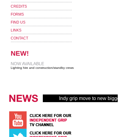
CREDITS
FORMS
FIND US
LINKS
CONTACT
NEW!
NOW AVAILABLE
Lighting hire and construction/standby crews
Indy grip move to new bigger buildin