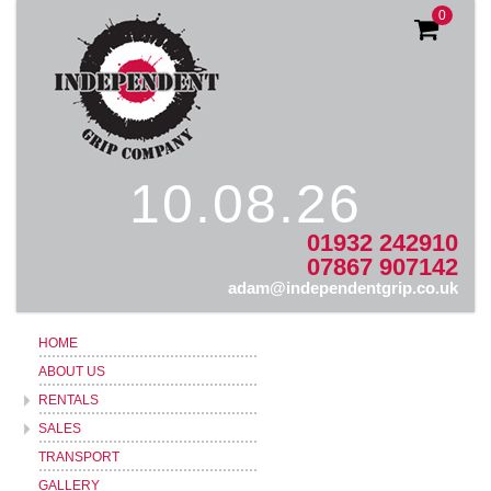
0
10.08.26
01932 242910
07867 907142
adam@independentgrip.co.uk
HOME
ABOUT US
RENTALS
SALES
TRANSPORT
GALLERY